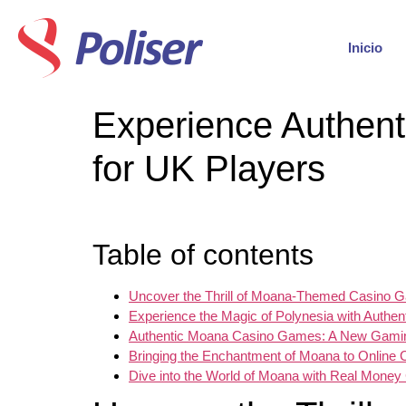
Inicio
Experience Authent
for UK Players
Table of contents
Uncover the Thrill of Moana-Themed Casino G
Experience the Magic of Polynesia with Authen
Authentic Moana Casino Games: A New Gamin
Bringing the Enchantment of Moana to Online 
Dive into the World of Moana with Real Money