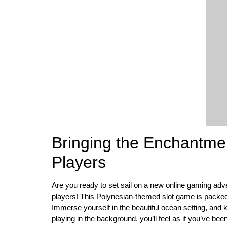
Bringing the Enchantme
Players
Are you ready to set sail on a new online gaming ad
players! This Polynesian-themed slot game is packed w
Immerse yourself in the beautiful ocean setting, and 
playing in the background, you’ll feel as if you’ve bee