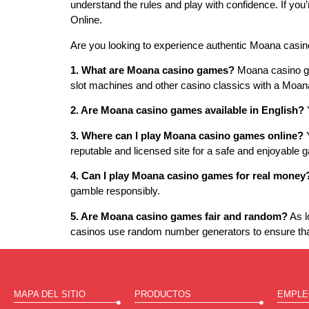
understand the rules and play with confidence. If you
Online.
Are you looking to experience authentic Moana casi
1. What are Moana casino games?
Moana casino ga
slot machines and other casino classics with a Moa
2. Are Moana casino games available in English?
Y
3. Where can I play Moana casino games online?
Y
reputable and licensed site for a safe and enjoyable
4. Can I play Moana casino games for real money
gamble responsibly.
5. Are Moana casino games fair and random?
As l
casinos use random number generators to ensure that
MAPA DEL SITIO
PRODUCTOS
EMPLE