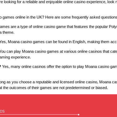
’re looking for a reliable and enjoyable online casino experience, lo
no games online in the UK? Here are some frequently asked question
mes are a type of online casino game that features the popular Pol
na theme.
es, Moana casino games can be found in English, making them acce
ou can play Moana casino games at various online casinos that cate
 gaming experience.
?
Yes, many online casinos offer the option to play Moana casino gam
ong as you choose a reputable and licensed online casino, Moana c
 the outcomes of their games are not predetermined or biased.
OS