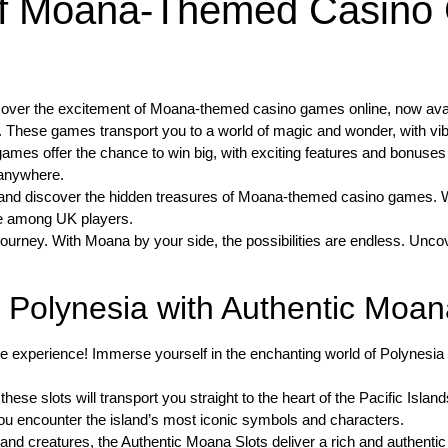
 of Moana-Themed Casino
Uncover the excitement of Moana-themed casino games online, now avail
. These games transport you to a world of magic and wonder, with vi
ames offer the chance to win big, with exciting features and bonuses
, anywhere.
r and discover the hidden treasures of Moana-themed casino games. Wit
te among UK players.
 journey. With Moana by your side, the possibilities are endless. Unc
 Polynesia with Authentic Moana
le experience! Immerse yourself in the enchanting world of Polynesia 
hese slots will transport you straight to the heart of the Pacific Island
ou encounter the island’s most iconic symbols and characters.
 and creatures, the Authentic Moana Slots deliver a rich and authenti