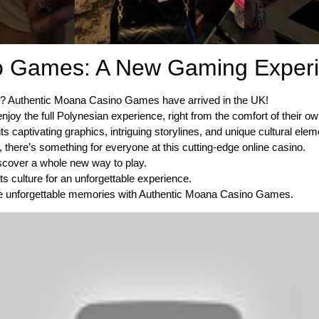
o Games: A New Gaming Experi
e? Authentic Moana Casino Games have arrived in the UK!
enjoy the full Polynesian experience, right from the comfort of their 
s captivating graphics, intriguing storylines, and unique cultural elem
s, there’s something for everyone at this cutting-edge online casino.
scover a whole new way to play.
ulture for an unforgettable experience.
eate unforgettable memories with Authentic Moana Casino Games.