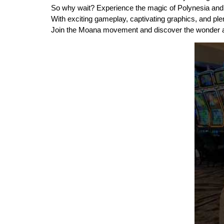
So why wait? Experience the magic of Polynesia and 
With exciting gameplay, captivating graphics, and ple
Join the Moana movement and discover the wonder an