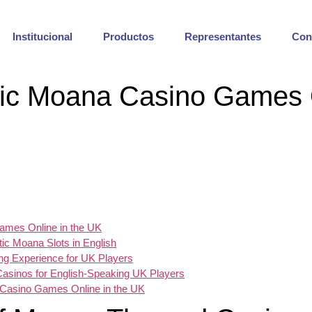
Institucional
Productos
Representantes
Con
ic Moana Casino Games O
ames Online in the UK
tic Moana Slots in English
g Experience for UK Players
Casinos for English-Speaking UK Players
 Casino Games Online in the UK