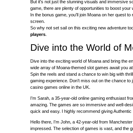
But it’s not just the stunning visuals and immersive 
game, there are plenty of opportunities to boost your 
In the bonus game, you’ll join Moana on her quest to 
screen.
So why not set sail on this exciting new adventure tod
players
.
Dive into the World of
Dive into the exciting world of Moana and bring the e
wide array of Moana-themed slot games await you at t
Spin the reels and stand a chance to win big with thr
gaming experience. Don’t miss out on the chance to 
casino games online in the UK.
I’m Sarah, a 35-year-old online gaming enthusiast f
amazing. The games are so immersive and well-designed
quick and easy. I highly recommend giving Authenti
Hello there, I’m John, a 42-year-old from Mancheste
impressed. The selection of games is vast, and the gr