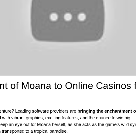
nt of Moana to Online Casinos 
venture? Leading software providers are
bringing the enchantment o
ith vibrant graphics, exciting features, and the chance to win big.
keep an eye out for Moana herself, as she acts as the game’s wild sy
n transported to a tropical paradise.