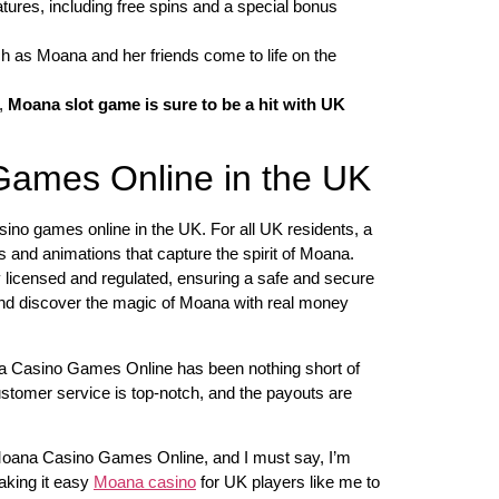
tures, including free spins and a special bonus
ch as Moana and her friends come to life on the
l,
Moana slot game is sure to be a hit with UK
Games Online in the UK
asino games online in the UK. For all UK residents, a
 and animations that capture the spirit of Moana.
ly licensed and regulated, ensuring a safe and secure
and discover the magic of Moana with real money
ana Casino Games Online has been nothing short of
ustomer service is top-notch, and the payouts are
 Moana Casino Games Online, and I must say, I’m
making it easy
Moana casino
for UK players like me to