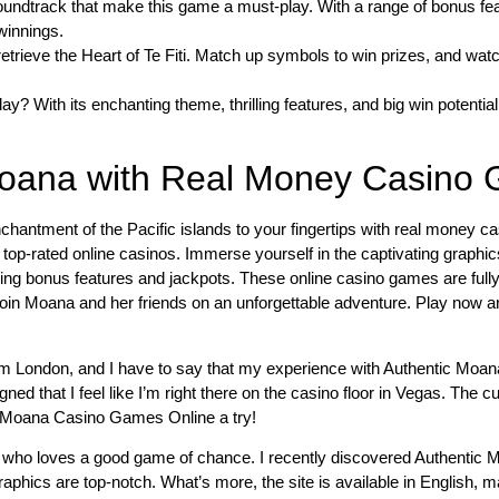
soundtrack that make this game a must-play. With a range of bonus fea
winnings.
retrieve the Heart of Te Fiti. Match up symbols to win prizes, and wat
ay? With its enchanting theme, thrilling features, and big win potentia
 Moana with Real Money Casino 
nchantment of the Pacific islands to your fingertips with real money c
op-rated online casinos. Immerse yourself in the captivating graphics
illing bonus features and jackpots. These online casino games are ful
join Moana and her friends on an unforgettable adventure. Play now 
rom London, and I have to say that my experience with Authentic Mo
 that I feel like I’m right there on the casino floor in Vegas. The c
c Moana Casino Games Online a try!
r who loves a good game of chance. I recently discovered Authentic
aphics are top-notch. What’s more, the site is available in English, 