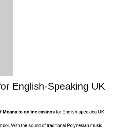
for English-Speaking UK
f Moana to online casinos
for English-speaking UK
mbol. With the sound of traditional Polynesian music