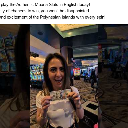
play the Authentic Moana Slots in English today!
nty of chances to win, you won’t be disappointed.
d excitement of the Polynesian Islands with every spin!