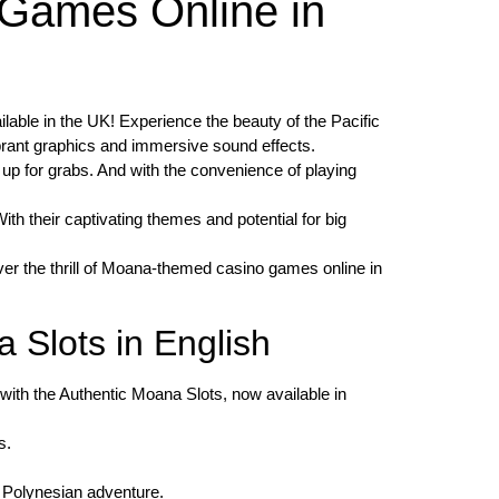
 Games Online in
able in the UK! Experience the beauty of the Pacific
brant graphics and immersive sound effects.
 up for grabs. And with the convenience of playing
h their captivating themes and potential for big
over the thrill of Moana-themed casino games online in
 Slots in English
with the Authentic Moana Slots, now available in
s.
c Polynesian adventure.