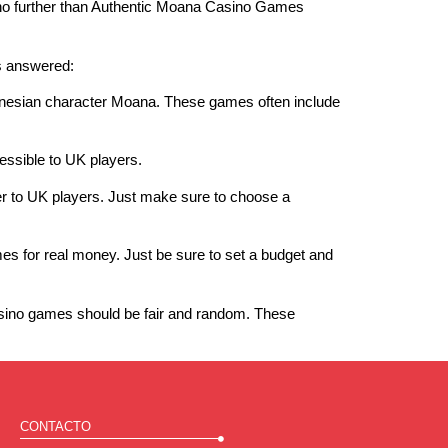
ok no further than Authentic Moana Casino Games
s answered:
ynesian character Moana. These games often include
ssible to UK players.
r to UK players. Just make sure to choose a
es for real money. Just be sure to set a budget and
asino games should be fair and random. These
CONTACTO