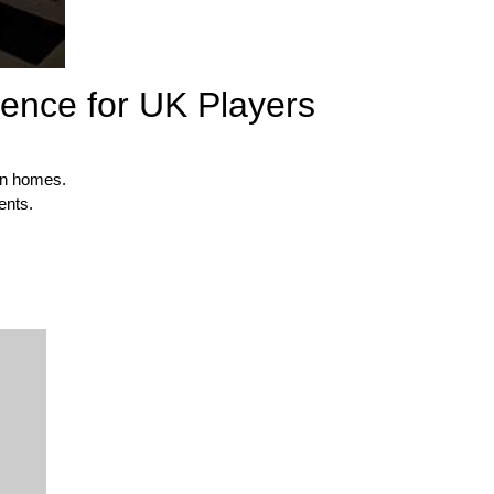
ence for UK Players
own homes.
ents.