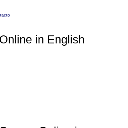
tacto
nline in English