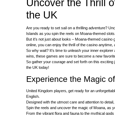
Uncover the Thrill
the UK
Are you ready to set sail on a thrilling adventure? 
Islands as you spin the reels on Moana-themed slots
But it’s not just about looks – Moana-themed casino g
online, you can enjoy the thrill of the casino anytime
So why wait? It’s time to unleash your inner explore
wins, these games are sure to become a new favori
So gather your courage and set forth on this exciting
the UK today!
Experience the Magic of
United Kingdom players, get ready for an unforgettab
English.
Designed with the utmost care and attention to detail, t
Spin the reels and uncover the magic of Moana, as y
From the vibrant flora and fauna to the mythical gods