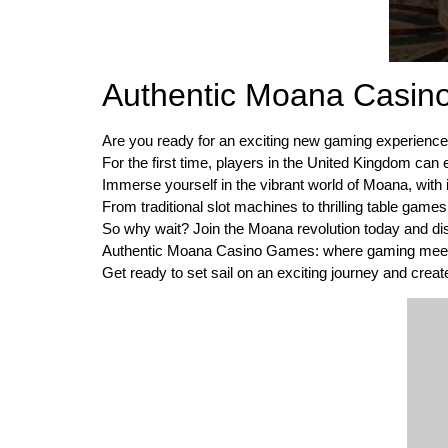
Authentic Moana Casin
Are you ready for an exciting new gaming experienc
For the first time, players in the United Kingdom can 
Immerse yourself in the vibrant world of Moana, with it
From traditional slot machines to thrilling table game
So why wait? Join the Moana revolution today and di
Authentic Moana Casino Games: where gaming meets c
Get ready to set sail on an exciting journey and cr