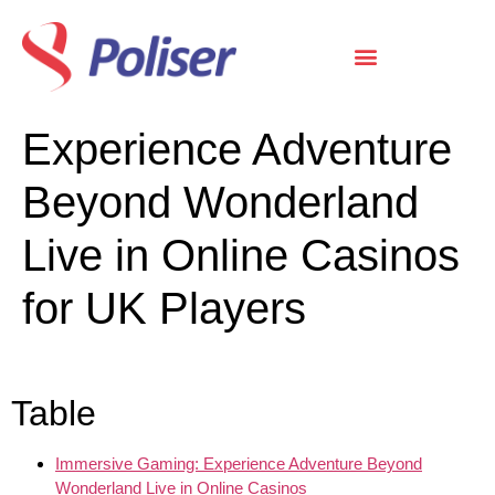
Experience Adventure
Beyond Wonderland
Live in Online Casinos
for UK Players
Table
Immersive Gaming: Experience Adventure Beyond
Wonderland Live in Online Casinos