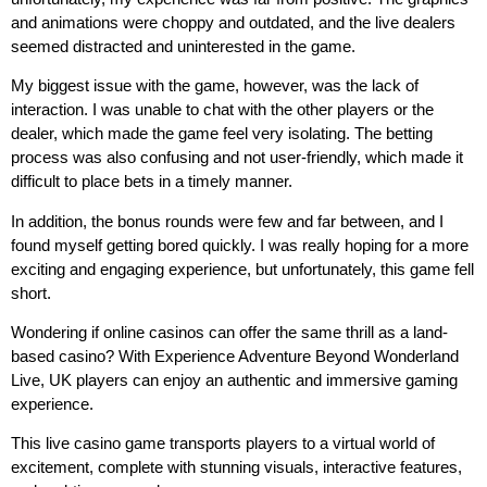
and animations were choppy and outdated, and the live dealers
seemed distracted and uninterested in the game.
My biggest issue with the game, however, was the lack of
interaction. I was unable to chat with the other players or the
dealer, which made the game feel very isolating. The betting
process was also confusing and not user-friendly, which made it
difficult to place bets in a timely manner.
In addition, the bonus rounds were few and far between, and I
found myself getting bored quickly. I was really hoping for a more
exciting and engaging experience, but unfortunately, this game fell
short.
Wondering if online casinos can offer the same thrill as a land-
based casino? With Experience Adventure Beyond Wonderland
Live, UK players can enjoy an authentic and immersive gaming
experience.
This live casino game transports players to a virtual world of
excitement, complete with stunning visuals, interactive features,