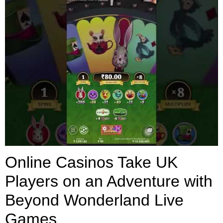
Online Casinos Take UK
Players on an Adventure with
Beyond Wonderland Live
Games