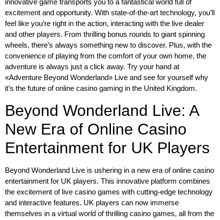
innovative game transports you to a fantastical world full of
excitement and opportunity. With state-of-the-art technology, you’ll
feel like you’re right in the action, interacting with the live dealer
and other players. From thrilling bonus rounds to giant spinning
wheels, there’s always something new to discover. Plus, with the
convenience of playing from the comfort of your own home, the
adventure is always just a click away. Try your hand at
«Adventure Beyond Wonderland» Live and see for yourself why
it’s the future of online casino gaming in the United Kingdom.
Beyond Wonderland Live: A
New Era of Online Casino
Entertainment for UK Players
Beyond Wonderland Live is ushering in a new era of online casino
entertainment for UK players. This innovative platform combines
the excitement of live casino games with cutting-edge technology
and interactive features. UK players can now immerse
themselves in a virtual world of thrilling casino games, all from the