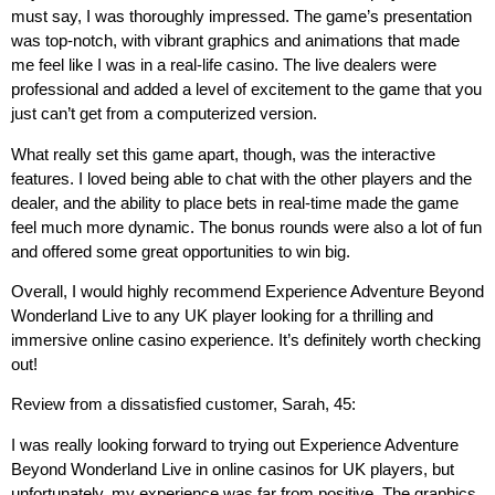
must say, I was thoroughly impressed. The game’s presentation
was top-notch, with vibrant graphics and animations that made
me feel like I was in a real-life casino. The live dealers were
professional and added a level of excitement to the game that you
just can’t get from a computerized version.
What really set this game apart, though, was the interactive
features. I loved being able to chat with the other players and the
dealer, and the ability to place bets in real-time made the game
feel much more dynamic. The bonus rounds were also a lot of fun
and offered some great opportunities to win big.
Overall, I would highly recommend Experience Adventure Beyond
Wonderland Live to any UK player looking for a thrilling and
immersive online casino experience. It’s definitely worth checking
out!
Review from a dissatisfied customer, Sarah, 45:
I was really looking forward to trying out Experience Adventure
Beyond Wonderland Live in online casinos for UK players, but
unfortunately, my experience was far from positive. The graphics