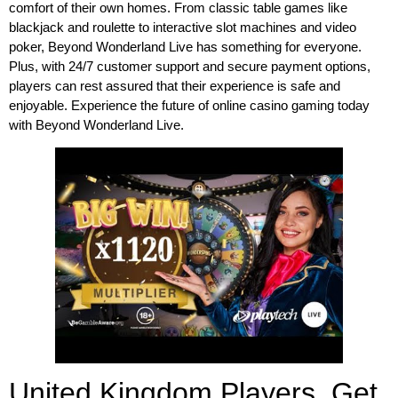
comfort of their own homes. From classic table games like
blackjack and roulette to interactive slot machines and video
poker, Beyond Wonderland Live has something for everyone.
Plus, with 24/7 customer support and secure payment options,
players can rest assured that their experience is safe and
enjoyable. Experience the future of online casino gaming today
with Beyond Wonderland Live.
United Kingdom Players, Get