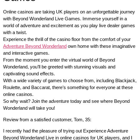
Online casinos are taking UK players on an unforgettable journey
with Beyond Wonderland Live Games. Immerse yourself in a
world of adventure and excitement as you play live dealer games
with a twist.
Experience the thrill of the casino floor from the comfort of your
Adventure Beyond Wonderland
own home with these imaginative
and interactive games.
From the moment you enter the virtual world of Beyond
Wonderland, you’ll be greeted with stunning visuals and
captivating sound effects.
With a wide variety of games to choose from, including Blackjack,
Roulette, and Baccarat, there’s something for everyone at these
online casinos.
So why wait? Join the adventure today and see where Beyond
Wonderland will take you!
Review from a satisfied customer, Tom, 35:
I recently had the pleasure of trying out Experience Adventure
Beyond Wonderland Live in online casinos for UK players, and I