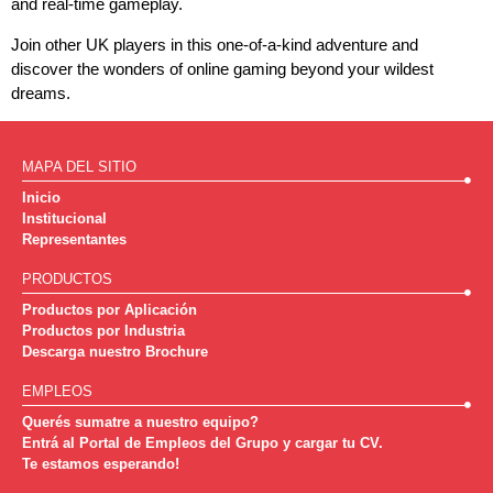
and real-time gameplay.
Join other UK players in this one-of-a-kind adventure and
discover the wonders of online gaming beyond your wildest
dreams.
MAPA DEL SITIO
Inicio
Institucional
Representantes
PRODUCTOS
Productos por Aplicación
Productos por Industria
Descarga nuestro Brochure
EMPLEOS
Querés sumatre a nuestro equipo?
Entrá al Portal de Empleos del Grupo y cargar tu CV.
Te estamos esperando!