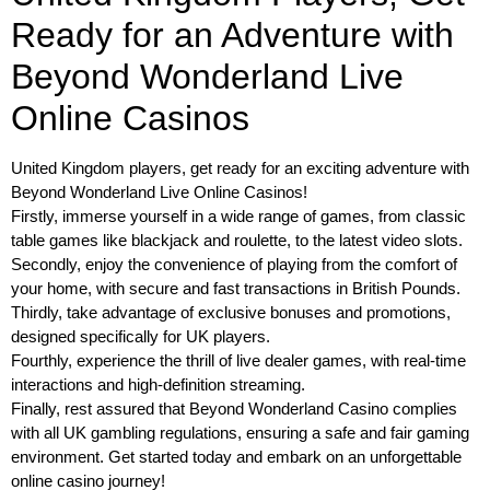
Ready for an Adventure with
Beyond Wonderland Live
Online Casinos
United Kingdom players, get ready for an exciting adventure with
Beyond Wonderland Live Online Casinos!
Firstly, immerse yourself in a wide range of games, from classic
table games like blackjack and roulette, to the latest video slots.
Secondly, enjoy the convenience of playing from the comfort of
your home, with secure and fast transactions in British Pounds.
Thirdly, take advantage of exclusive bonuses and promotions,
designed specifically for UK players.
Fourthly, experience the thrill of live dealer games, with real-time
interactions and high-definition streaming.
Finally, rest assured that Beyond Wonderland Casino complies
with all UK gambling regulations, ensuring a safe and fair gaming
environment. Get started today and embark on an unforgettable
online casino journey!