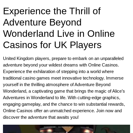
Experience the Thrill of
Adventure Beyond
Wonderland Live in Online
Casinos for UK Players
United Kingdom players, prepare to embark on an unparalleled
adventure beyond your wildest dreams with Online Casinos.
Experience the exhilaration of stepping into a world where
traditional casino games meet innovative technology. Immerse
yourself in the thrilling atmosphere of Adventure Beyond
Wonderland, a captivating game that brings the magic of Alice’s
Adventures in Wonderland to life. With cutting-edge graphics,
engaging gameplay, and the chance to win substantial rewards,
Online Casinos offer an unmatched experience. Join now and
discover the adventure that awaits you!