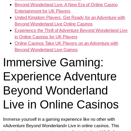
Beyond Wonderland Live: A New Era of Online Casino
Entertainment for UK Players
United Kingdom Players, Get Ready for an Adventure with
Beyond Wonderland Live Online Casinos
Experience the Thrill of Adventure Beyond Wonderland Live
in Online Casinos for UK Players
Online Casinos Take UK Players on an Adventure with
Beyond Wonderland Live Games
Immersive Gaming:
Experience Adventure
Beyond Wonderland
Live in Online Casinos
Immerse yourself in a gaming experience like no other with
«Adventure Beyond Wonderland» Live in online casinos. This