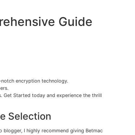
rehensive Guide
-notch encryption technology.
ers.
 Get Started today and experience the thrill
e Selection
ino blogger, I highly recommend giving Betmac