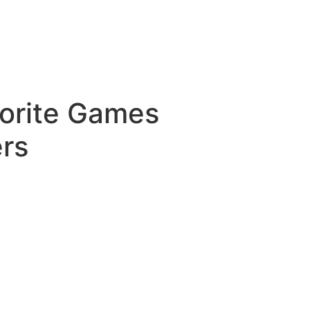
vorite Games
ers