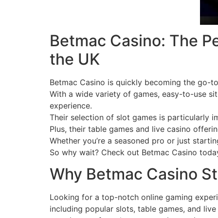
Betmac Casino: The Per
the UK
Betmac Casino is quickly becoming the go-to 
With a wide variety of games, easy-to-use si
experience.
Their selection of slot games is particularly 
Plus, their table games and live casino offeri
Whether you’re a seasoned pro or just starti
So why wait? Check out Betmac Casino today a
Why Betmac Casino Sta
Looking for a top-notch online gaming experie
including popular slots, table games, and liv