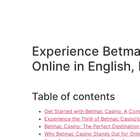
Experience Betma
Online in English,
Table of contents
Get Started with Betmac Casino: A Com
Experience the Thrill of Betmac Casino’
Betmac Casino: The Perfect Destination 
Why Betmac Casino Stands Out for Onli