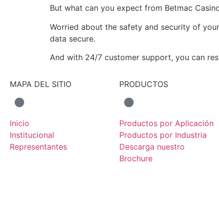
But what can you expect from Betmac Casino? F
Worried about the safety and security of you
data secure.
And with 24/7 customer support, you can rest
MAPA DEL SITIO
PRODUCTOS
Inicio
Productos por Aplicación
Institucional
Productos por Industria
Representantes
Descarga nuestro
Brochure