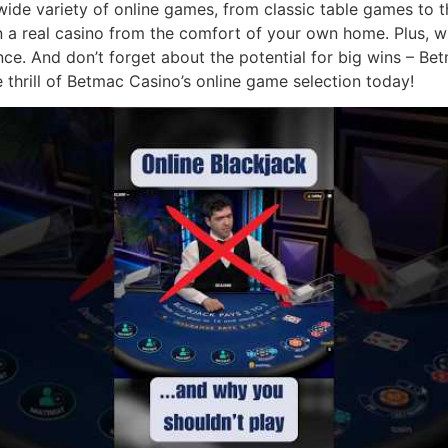
wide variety of online games, from classic table games to th
in a real casino from the comfort of your own home. Plus, 
ce. And don’t forget about the potential for big wins – Be
thrill of Betmac Casino’s online game selection today!