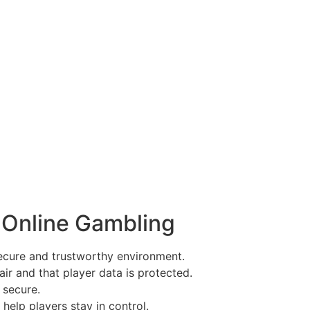
 Online Gambling
secure and trustworthy environment.
ir and that player data is protected.
 secure.
help players stay in control.