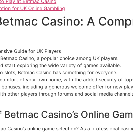
to Play at Betmac Casino
ption for UK Online Gambling
 Betmac Casino: A Comp
nsive Guide for UK Players
h Betmac Casino, a popular choice among UK players.
d start exploring the wide variety of games available.
deo slots, Betmac Casino has something for everyone.
 comfort of your own home, with the added security of top
 bonuses, including a generous welcome offer for new play
h other players through forums and social media channels.
of Betmac Casino’s Online Gam
tmac Casino’s online game selection? As a professional cas