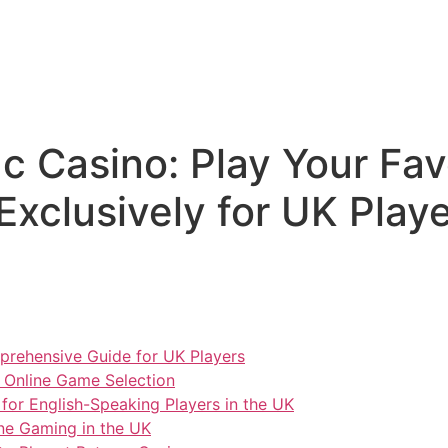
c Casino: Play Your Fa
 Exclusively for UK Play
prehensive Guide for UK Players
s Online Game Selection
for English-Speaking Players in the UK
ne Gaming in the UK