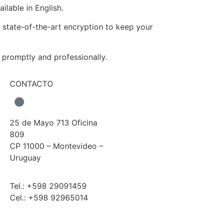
ilable in English.
state-of-the-art encryption to keep your
 promptly and professionally.
CONTACTO
25 de Mayo 713 Oficina
809
CP 11000 – Montevideo –
Uruguay
Tel.: +598 29091459
Cel.: +598 92965014