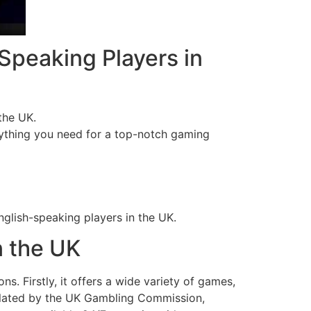
Speaking Players in
the UK.
rything you need for a top-notch gaming
glish-speaking players in the UK.
n the UK
. Firstly, it offers a wide variety of games,
regulated by the UK Gambling Commission,