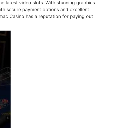
e latest video slots. With stunning graphics
with secure payment options and excellent
tmac Casino has a reputation for paying out