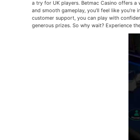
a try for UK players. Betmac Casino offers a 
and smooth gameplay, you’ll feel like you’re 
customer support, you can play with confiden
generous prizes. So why wait? Experience the 