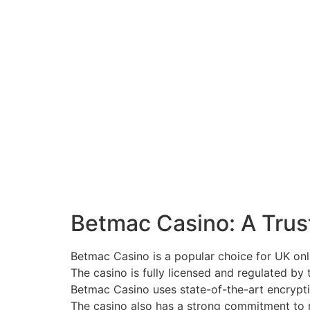
Betmac Casino: A Trus
Betmac Casino is a popular choice for UK onl
The casino is fully licensed and regulated by
Betmac Casino uses state-of-the-art encrypti
The casino also has a strong commitment to re