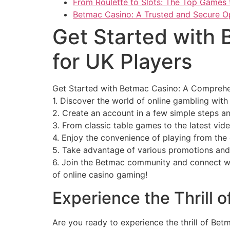
From Roulette to Slots: The Top Games 
Betmac Casino: A Trusted and Secure O
Get Started with
for UK Players
Get Started with Betmac Casino: A Comprehe
1. Discover the world of online gambling wit
2. Create an account in a few simple steps an
3. From classic table games to the latest vi
4. Enjoy the convenience of playing from the
5. Take advantage of various promotions and
6. Join the Betmac community and connect wit
of online casino gaming!
Experience the Thrill 
Are you ready to experience the thrill of Be