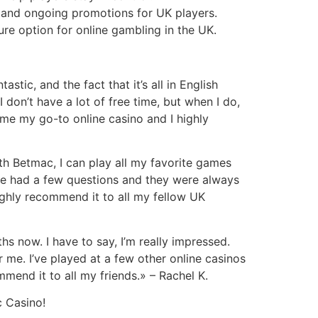
 and ongoing promotions for UK players.
re option for online gambling in the UK.
tic, and the fact that it’s all in English
on’t have a lot of free time, but when I do,
ome my go-to online casino and I highly
th Betmac, I can play all my favorite games
’ve had a few questions and they were always
highly recommend it to all my fellow UK
s now. I have to say, I’m really impressed.
or me. I’ve played at a few other online casinos
mmend it to all my friends.» – Rachel K.
c Casino!