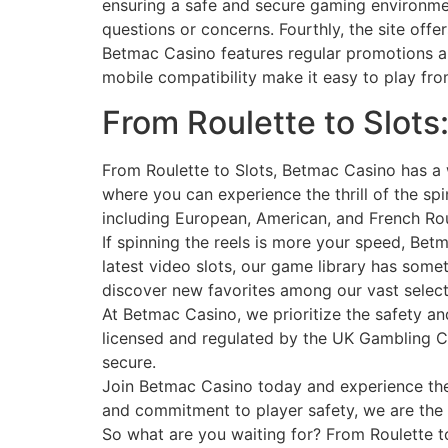
ensuring a safe and secure gaming environmen
questions or concerns. Fourthly, the site offe
Betmac Casino features regular promotions and
mobile compatibility make it easy to play fr
From Roulette to Slot
From Roulette to Slots, Betmac Casino has a w
where you can experience the thrill of the spi
including European, American, and French Rou
If spinning the reels is more your speed, Bet
latest video slots, our game library has some
discover new favorites among our vast selec
At Betmac Casino, we prioritize the safety and
licensed and regulated by the UK Gambling Co
secure.
Join Betmac Casino today and experience the 
and commitment to player safety, we are the p
So what are you waiting for? From Roulette to