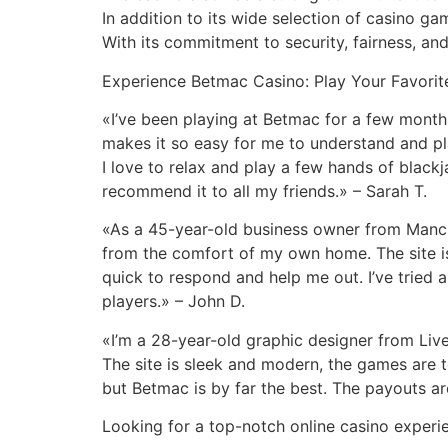
In addition to its wide selection of casino 
With its commitment to security, fairness, an
Experience Betmac Casino: Play Your Favorite
«I’ve been playing at Betmac for a few months n
makes it so easy for me to understand and pl
I love to relax and play a few hands of black
recommend it to all my friends.» – Sarah T.
«As a 45-year-old business owner from Manches
from the comfort of my own home. The site is
quick to respond and help me out. I’ve tried a
players.» – John D.
«I’m a 28-year-old graphic designer from Live
The site is sleek and modern, the games are top
but Betmac is by far the best. The payouts are
Looking for a top-notch online casino experi