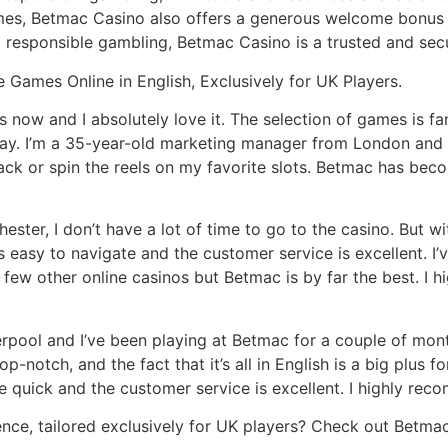
games, Betmac Casino also offers a generous welcome bonus
d responsible gambling, Betmac Casino is a trusted and secu
 Games Online in English, Exclusively for UK Players.
ow and I absolutely love it. The selection of games is fantas
ay. I’m a 35-year-old marketing manager from London and I d
jack or spin the reels on my favorite slots. Betmac has bec
ter, I don’t have a lot of time to go to the casino. But wi
 easy to navigate and the customer service is excellent. I
 few other online casinos but Betmac is by far the best. I 
rpool and I’ve been playing at Betmac for a couple of month
-notch, and the fact that it’s all in English is a big plus f
 quick and the customer service is excellent. I highly reco
ence, tailored exclusively for UK players? Check out Betma