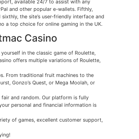
ort, available 24/7 to assist with any
al and other popular e-wallets. Fifthly,
xthly, the site’s user-friendly interface and
o a top choice for online gaming in the UK.
etmac Casino
yourself in the classic game of Roulette,
sino offers multiple variations of Roulette,
. From traditional fruit machines to the
rburst, Gonzo’s Quest, or Mega Moolah, or
 fair and random. Our platform is fully
ur personal and financial information is
riety of games, excellent customer support,
ying!