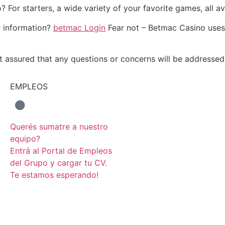
or starters, a wide variety of your favorite games, all ava
r information?
betmac Login
Fear not – Betmac Casino uses 
 assured that any questions or concerns will be addressed
EMPLEOS
Querés sumatre a nuestro
equipo?
Entrá al Portal de Empleos
del Grupo y cargar tu CV.
Te estamos esperando!