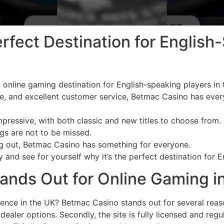
fect Destination for English-
online gaming destination for English-speaking players in 
te, and excellent customer service, Betmac Casino has eve
impressive, with both classic and new titles to choose from.
ngs are not to be missed.
ng out, Betmac Casino has something for everyone.
nd see for yourself why it’s the perfect destination for En
nds Out for Online Gaming i
nce in the UK? Betmac Casino stands out for several reasons
e dealer options. Secondly, the site is fully licensed and 