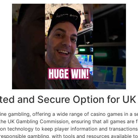
ted and Secure Option for UK
ine gambling, offering a wide range of casino games in a 
 the UK Gambling Commission, ensuring that all games are fa
on technology to keep player information and transactions
sponsible gambling, with tools and resources available to 