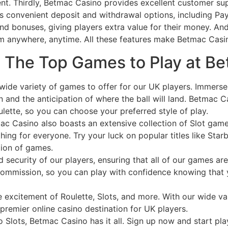
t. Thirdly, Betmac Casino provides excellent customer supp
rs convenient deposit and withdrawal options, including PayP
 bonuses, giving players extra value for their money. And si
om anywhere, anytime. All these features make Betmac Casin
s: The Top Games to Play at B
ide variety of games to offer for our UK players. Immerse 
n and the anticipation of where the ball will land. Betmac Ca
lette, so you can choose your preferred style of play.
mac Casino also boasts an extensive collection of Slot games
thing for everyone. Try your luck on popular titles like Sta
tion of games.
 security of our players, ensuring that all of our games are
mmission, so you can play with confidence knowing that yo
excitement of Roulette, Slots, and more. With our wide va
remier online casino destination for UK players.
 Slots, Betmac Casino has it all. Sign up now and start pla