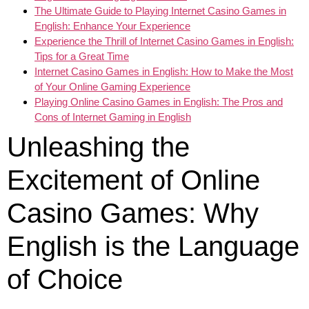
The Ultimate Guide to Playing Internet Casino Games in
English: Enhance Your Experience
Experience the Thrill of Internet Casino Games in English:
Tips for a Great Time
Internet Casino Games in English: How to Make the Most
of Your Online Gaming Experience
Playing Online Casino Games in English: The Pros and
Cons of Internet Gaming in English
Unleashing the
Excitement of Online
Casino Games: Why
English is the Language
of Choice