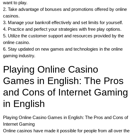
want to play.
2. Take advantage of bonuses and promotions offered by online
casinos.
3. Manage your bankroll effectively and set limits for yourself.
4. Practice and perfect your strategies with free play options.
5. Utilize the customer support and resources provided by the
online casino.
6. Stay updated on new games and technologies in the online
gaming industry.
Playing Online Casino
Games in English: The Pros
and Cons of Internet Gaming
in English
Playing Online Casino Games in English: The Pros and Cons of
Internet Gaming
Online casinos have made it possible for people from all over the