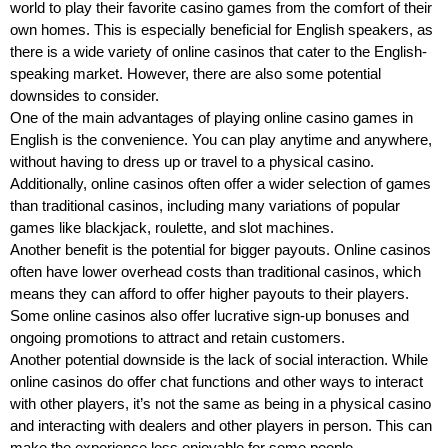
world to play their favorite casino games from the comfort of their
own homes. This is especially beneficial for English speakers, as
there is a wide variety of online casinos that cater to the English-
speaking market. However, there are also some potential
downsides to consider.
One of the main advantages of playing online casino games in
English is the convenience. You can play anytime and anywhere,
without having to dress up or travel to a physical casino.
Additionally, online casinos often offer a wider selection of games
than traditional casinos, including many variations of popular
games like blackjack, roulette, and slot machines.
Another benefit is the potential for bigger payouts. Online casinos
often have lower overhead costs than traditional casinos, which
means they can afford to offer higher payouts to their players.
Some online casinos also offer lucrative sign-up bonuses and
ongoing promotions to attract and retain customers.
Another potential downside is the lack of social interaction. While
online casinos do offer chat functions and other ways to interact
with other players, it’s not the same as being in a physical casino
and interacting with dealers and other players in person. This can
make the experience less enjoyable for some people.