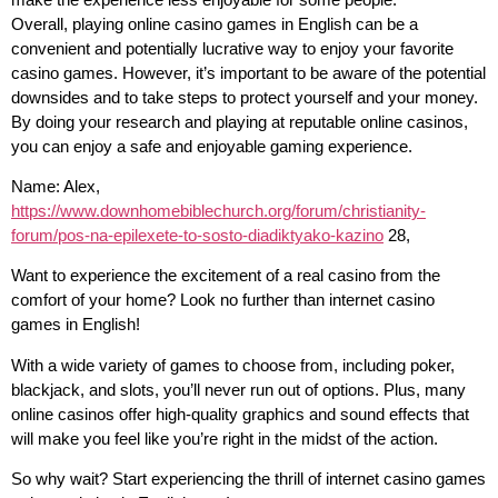
Overall, playing online casino games in English can be a
convenient and potentially lucrative way to enjoy your favorite
casino games. However, it’s important to be aware of the potential
downsides and to take steps to protect yourself and your money.
By doing your research and playing at reputable online casinos,
you can enjoy a safe and enjoyable gaming experience.
Name: Alex,
https://www.downhomebiblechurch.org/forum/christianity-
forum/pos-na-epilexete-to-sosto-diadiktyako-kazino
28,
Want to experience the excitement of a real casino from the
comfort of your home? Look no further than internet casino
games in English!
With a wide variety of games to choose from, including poker,
blackjack, and slots, you’ll never run out of options. Plus, many
online casinos offer high-quality graphics and sound effects that
will make you feel like you’re right in the midst of the action.
So why wait? Start experiencing the thrill of internet casino games