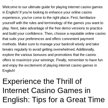
Welcome to our ultimate guide for playing internet casino games
in English! If you’re looking to enhance your online casino
experience, you’ve come to the right place. First, familiarize
yourself with the rules and terminology of the games you want to
play. Next, take advantage of the free demo versions to practice
and build your confidence. Then, choose a reputable online casino
that suits your preferences and offers convenient payment
methods. Make sure to manage your bankroll wisely and take
breaks regularly to avoid getting overwhelmed. Additionally,
explore the various bonuses and promotions that the casino
offers to maximize your winnings. Finally, remember to have fun
and enjoy the excitement of playing internet casino games in
English!
Experience the Thrill of
Internet Casino Games in
English: Tips for a Great Time