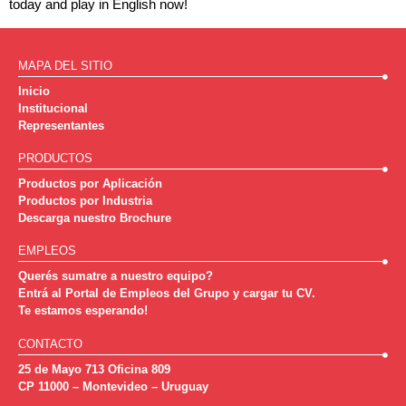
today and play in English now!
MAPA DEL SITIO
Inicio
Institucional
Representantes
PRODUCTOS
Productos por Aplicación
Productos por Industria
Descarga nuestro Brochure
EMPLEOS
Querés sumatre a nuestro equipo?
Entrá al Portal de Empleos del Grupo y cargar tu CV.
Te estamos esperando!
CONTACTO
25 de Mayo 713 Oficina 809
CP 11000 – Montevideo – Uruguay