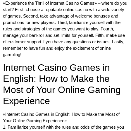
«Experience the Thrill of Internet Casino Games» – where do you
start? First, choose a reputable online casino with a wide variety
of games. Second, take advantage of welcome bonuses and
promotions for new players. Third, familiarize yourself with the
rules and strategies of the games you want to play. Fourth,
manage your bankroll and set limits for yourself. Fifth, make use
of customer support if you have any questions or issues. Lastly,
remember to have fun and enjoy the excitement of online
gambling!
Internet Casino Games in
English: How to Make the
Most of Your Online Gaming
Experience
«Internet Casino Games in English: How to Make the Most of
Your Online Gaming Experience»
1. Familiarize yourself with the rules and odds of the games you