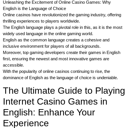
Unleashing the Excitement of Online Casino Games: Why
English is the Language of Choice
Online casinos have revolutionized the gaming industry, offering
thrilling experiences to players worldwide.
The English language plays a pivotal role in this, as it is the most
widely used language in the online gaming world.
English as the common language creates a cohesive and
inclusive environment for players of all backgrounds.
Moreover, top gaming developers create their games in English
first, ensuring the newest and most innovative games are
accessible.
With the popularity of online casinos continuing to rise, the
dominance of English as the language of choice is undeniable.
The Ultimate Guide to Playing
Internet Casino Games in
English: Enhance Your
Experience