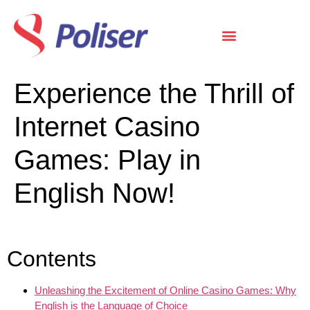
Experience the Thrill of
Internet Casino
Games: Play in
English Now!
Contents
Unleashing the Excitement of Online Casino Games: Why
English is the Language of Choice